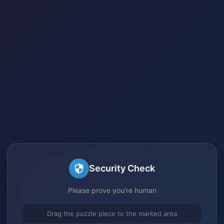
Security Check
Please prove you're human
Drag the puzzle piece to the marked area