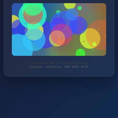
Protected by WAF 2.0 | surfshoponline.de
Support reference: WAF-0KNC-9C32