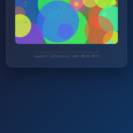
Protected by WAF 2.0 | surfshoponline.de
Support reference: WAF-MKJ8-PEJ5