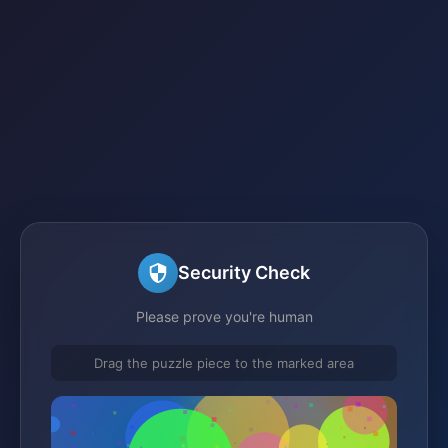
Security Check
Please prove you're human
Drag the puzzle piece to the marked area