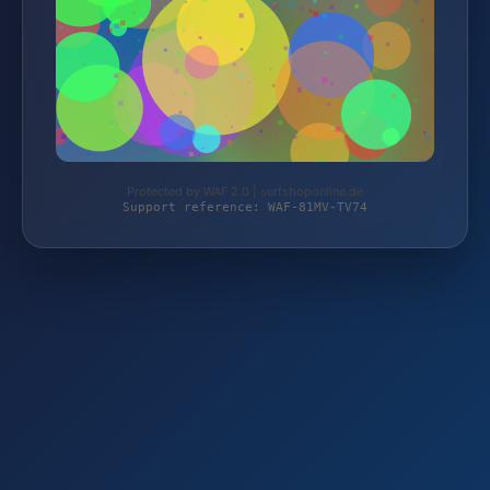
Protected by WAF 2.0 | surfshoponline.de
Support reference: WAF-81MV-TV74