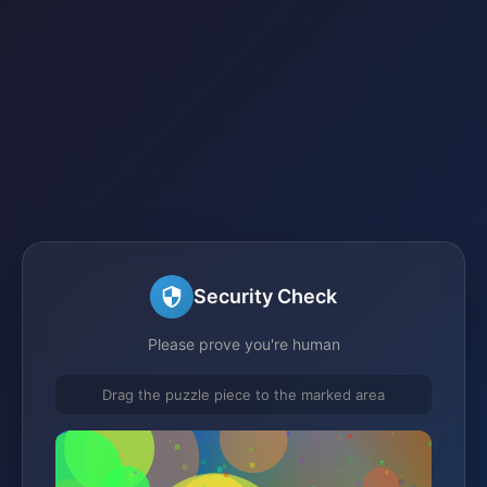
Security Check
Please prove you're human
Drag the puzzle piece to the marked area