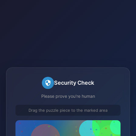
Security Check
Please prove you're human
Drag the puzzle piece to the marked area