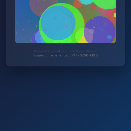
Protected by WAF 2.0 | surfshoponline.de
Support reference: WAF-QZDR-CBF5