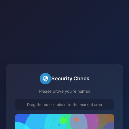
Security Check
Please prove you're human
Drag the puzzle piece to the marked area