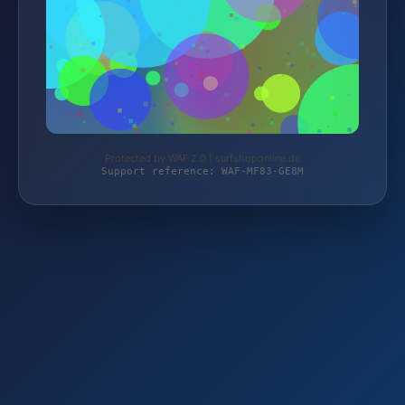
Protected by WAF 2.0 | surfshoponline.de
Support reference: WAF-MF83-GE8M