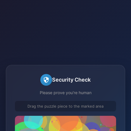
Security Check
Please prove you're human
Drag the puzzle piece to the marked area