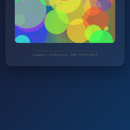
Protected by WAF 2.0 | surfshoponline.de
Support reference: WAF-FFSP-QZ1T