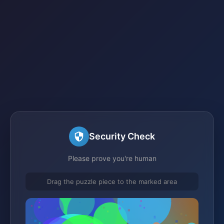
Security Check
Please prove you're human
Drag the puzzle piece to the marked area