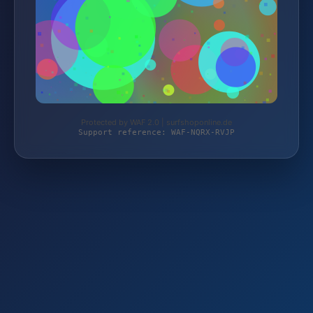
Protected by WAF 2.0 | surfshoponline.de
Support reference: WAF-NQRX-RVJP