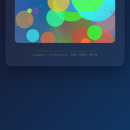
Protected by WAF 2.0 | surfshoponline.de
Support reference: WAF-08B2-HE7W