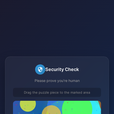
Security Check
Please prove you're human
Drag the puzzle piece to the marked area