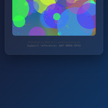
Protected by WAF 2.0 | surfshoponline.de
Support reference: WAF-WMH0-8FH2