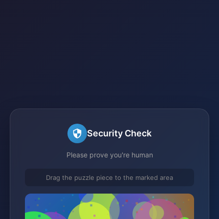
Security Check
Please prove you're human
Drag the puzzle piece to the marked area