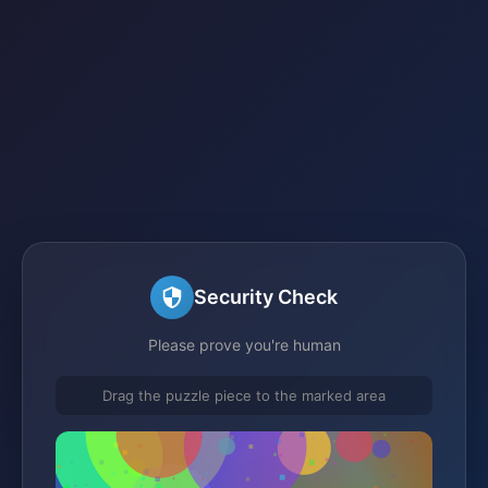
Security Check
Please prove you're human
Drag the puzzle piece to the marked area