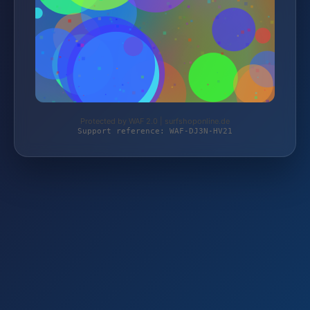
Protected by WAF 2.0 | surfshoponline.de
Support reference: WAF-DJ3N-HV21